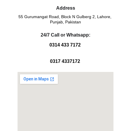
Address
55 Gurumangat Road, Block N Gulberg 2, Lahore, 
Punjab, Pakistan
24/7 Call or Whatsapp:
0314 433 7172 
0317 4337172 