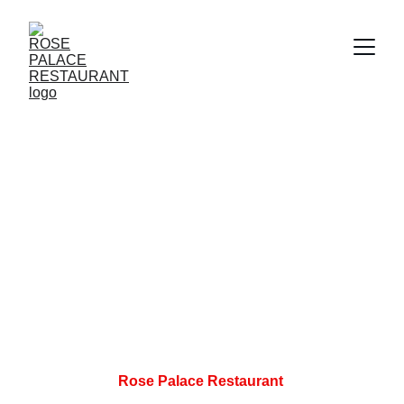
Rose Palace Restaurant 