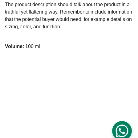
The product description should talk about the product in a
truthful yet flattering way. Remember to include information
that the potential buyer would need, for example details on
sizing, color, and function.
Volume:
100 ml
Rose Palace Hotel's Rooftop Restaurant
Delicious buffet options for breakfast, hi-tea, and 
dinner.