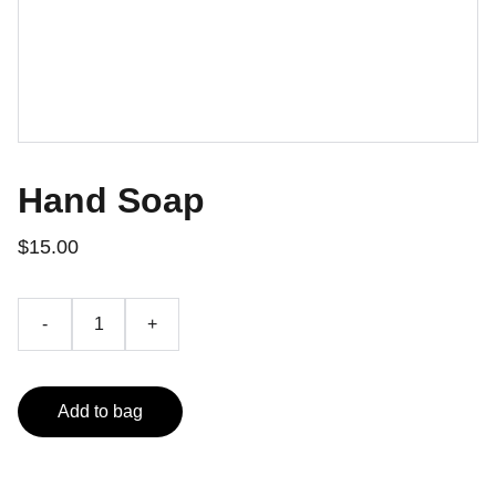
Hand Soap
$15.00
-
+
Add to bag